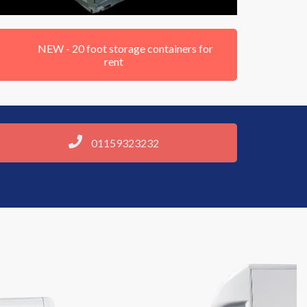
NEW - 20 foot storage containers for
rent
01159323232