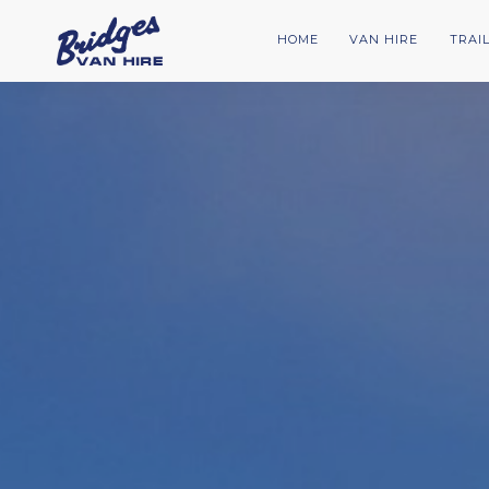
HOME
VAN HIRE
TRAI