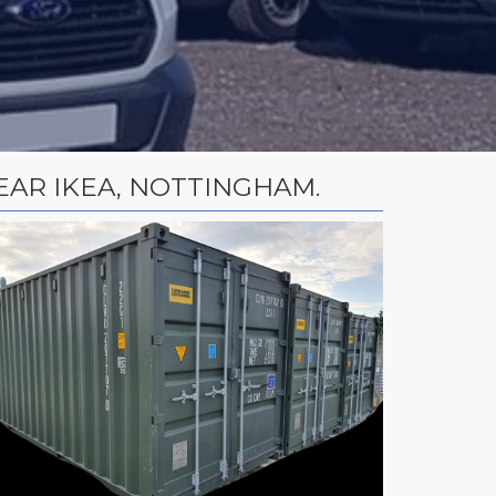
AR IKEA, NOTTINGHAM.