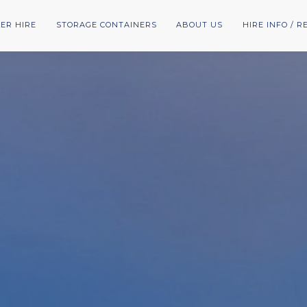
LER HIRE
STORAGE CONTAINERS
ABOUT US
HIRE INFO / 