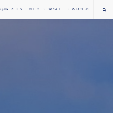
REQUIREMENTS
VEHICLES FOR SALE
CONTACT US