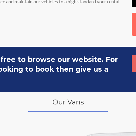
e and maintain our vehicles to a high standard your rental
 free to browse our website. For
 looking to book then give us a
Our Vans