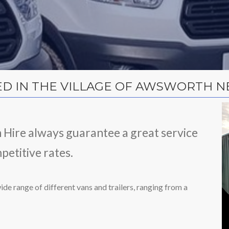
ED IN THE VILLAGE OF AWSWORTH NE
n Hire always guarantee a great service
petitive rates.
ide range of different vans and trailers, ranging from a