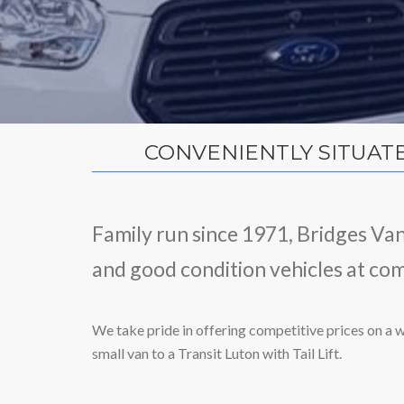
CONVENIENTLY SITUAT
Family run since 1971, Bridges Va
and good condition vehicles at com
We take pride in offering competitive prices on a w
small van to a Transit Luton with Tail Lift.