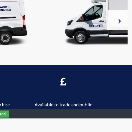
 hire
Available to trade and public
tand