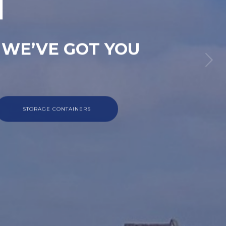
M
 WE’VE GOT YOU
STORAGE CONTAINERS