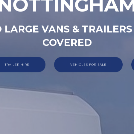
NOTTINGHA
 LARGE VANS & TRAILERS
COVERED
TRAILER HIRE
VEHICLES FOR SALE