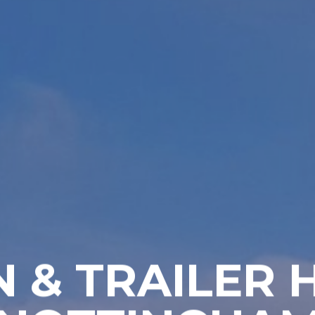
 & TRAILER 