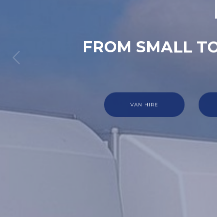
FROM SMALL TO
VAN HIRE