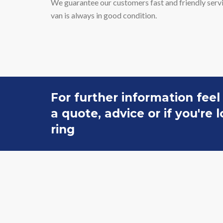
We guarantee our customers fast and friendly servic
van is always in good condition.
For further information feel
a quote, advice or if you're
ring