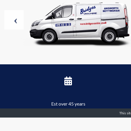
Est over 45 years
This si
Can you hire a van? - Over 2