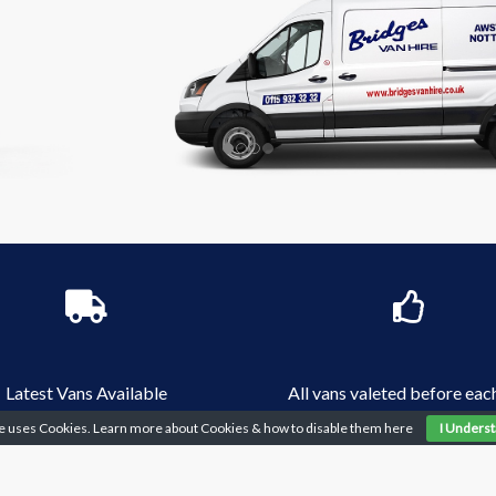
Latest Vans Available
All vans valeted before each
te uses Cookies. Learn more about Cookies & how to disable them
here
I Unders
5? - 2+ Year Driving Licence?