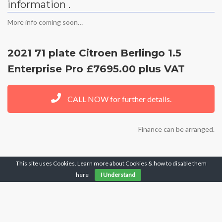
information .
More info coming soon…
2021 71 plate Citroen Berlingo 1.5
Enterprise Pro £7695.00 plus VAT
CALL NOW for further details.
Finance can be arranged.
This site uses Cookies. Learn more about Cookies & how to disable them
FOR MORE INFORMATION CALL OUR
here
I Understand
OFFICE ON 01159323232