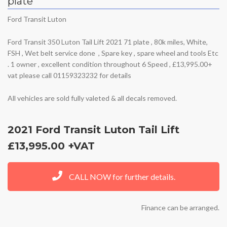
plate
Ford Transit Luton
Ford Transit 350 Luton Tail Lift 2021 71 plate , 80k miles, White,
FSH , Wet belt service done , Spare key , spare wheel and tools Etc
. 1 owner , excellent condition throughout 6 Speed , £13,995.00+
vat please call 01159323232 for details
All vehicles are sold fully valeted & all decals removed.
2021 Ford Transit Luton Tail Lift
£13,995.00 +VAT
CALL NOW for further details.
Finance can be arranged.