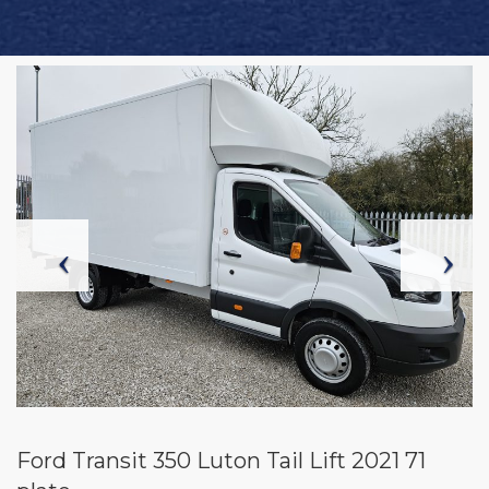
Ford Transit 350 Luton Tail Lift 2021 71