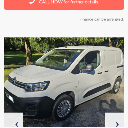
CALL NOW for further details.
Finance can be arranged.