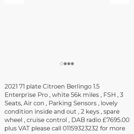
2021 71 plate Citroen Berlingo 1.5
Enterprise Pro , white 56k miles , FSH , 3
Seats, Air con , Parking Sensors , lovely
condition inside and out , 2 keys , spare
wheel , cruise control , DAB radio £7695.00
plus VAT please call 01159323232 for more