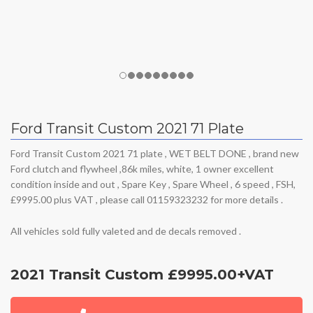
Ford Transit Custom 2021 71 Plate
Ford Transit Custom 2021 71 plate , WET BELT DONE , brand new
Ford clutch and flywheel ,86k miles, white, 1 owner excellent
condition inside and out , Spare Key , Spare Wheel , 6 speed , FSH,
£9995.00 plus VAT , please call 01159323232 for more details .
All vehicles sold fully valeted and de decals removed .
2021 Transit Custom £9995.00+VAT