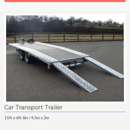
Car Transport Trailer
15ft x 6ft 6in / 4.5m x 2m