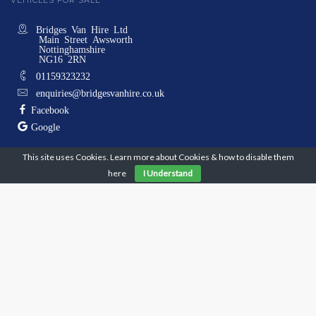
VEHICLES FOR SALE
Bridges Van Hire Ltd
Main Street Awsworth
Nottinghamshire
NG16 2RN
01159323232
enquiries@bridgesvanhire.co.uk
Facebook
Google
This site uses Cookies. Learn more about Cookies & how to disable them
Monday
08:00 - 17:00
here
I Understand
Tuesday
08:00 - 17:00
Wednesday
08:00 - 17:00
Thursday
08:00 - 17:00
Friday
08:00 - 17:00
Saturday
08:00 - 10:00