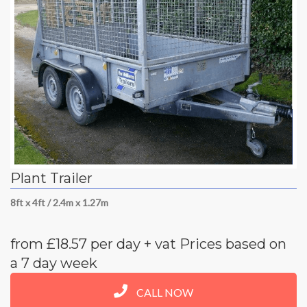
Plant Trailer
8ft x 4ft / 2.4m x 1.27m
from £18.57 per day + vat Prices based on
a 7 day week
CALL NOW