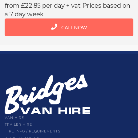
from £22.85 per day + vat Prices based on
a 7 day week
CALL NOW
VAN HIRE
TRAILER HIRE
HIRE INFO / REQUIREMENTS