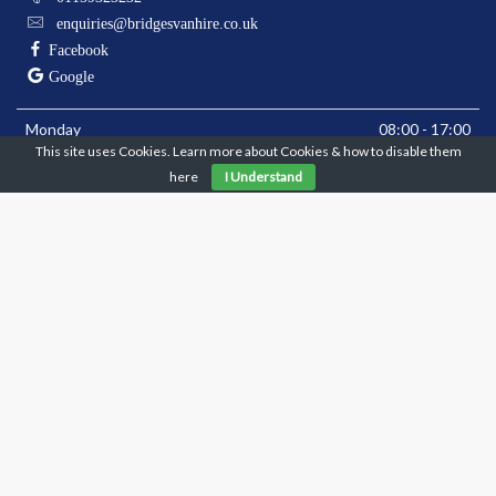
enquiries@bridgesvanhire.co.uk
Facebook
Google
Monday
08:00 - 17:00
This site uses Cookies. Learn more about Cookies & how to disable them
Tuesday
08:00 - 17:00
here
I Understand
Wednesday
08:00 - 17:00
Thursday
08:00 - 17:00
Friday
08:00 - 17:00
Saturday
08:00 - 10:00
Sunday
Closed
** Closed Bank Holiday Mondays **