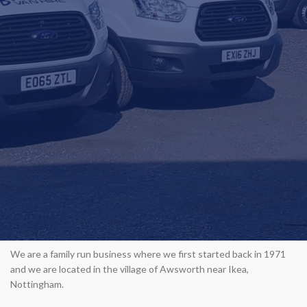
We are a family run business where we first started back in 1971
and we are located in the village of Awsworth near Ikea,
Nottingham.