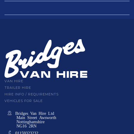
VAN HIRE
TRAILER HIRE
HIRE INFO / REQUIREMENTS
VEHICLES FOR SALE
Bridges Van Hire Ltd
Main Street Awsworth
Nottinghamshire
NG16 2RN
01159323232