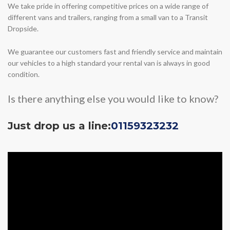
We take pride in offering competitive prices on a wide range of
different vans and trailers, ranging from a small van to a Transit
Dropside.
We guarantee our customers fast and friendly service and maintain
our vehicles to a high standard your rental van is always in good
condition.
Is there anything else you would like to know?
Just drop us a line:
01159323232